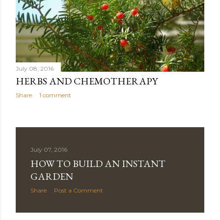
July 08, 2016
HERBS AND CHEMOTHERAPY
Share
1 comment
July 07, 2016
HOW TO BUILD AN INSTANT
GARDEN
Share
Post a Comment