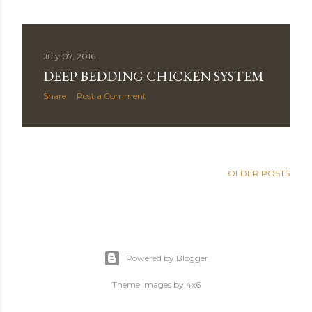
July 07, 2016
DEEP BEDDING CHICKEN SYSTEM
Share
Post a Comment
OLDER POSTS
Powered by Blogger
Theme images by
4x6