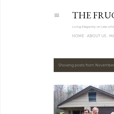
THE FRU
Living Elegantly on Less whi
HOME
ABOUT US
MA
Showing posts from November
P
o
s
t
s