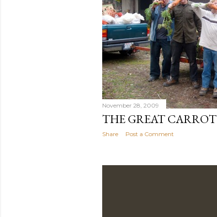
November 28, 2009
THE GREAT CARROT
Share
Post a Comment