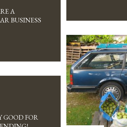
ARE A
AR BUSINESS
Y GOOD FOR
PENDING!