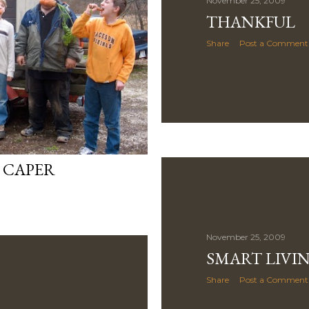
November 25, 2009
THANKFUL
Share
Post a Comment
 CAPER
November 25, 2009
SMART LIVI
Share
Post a Comment