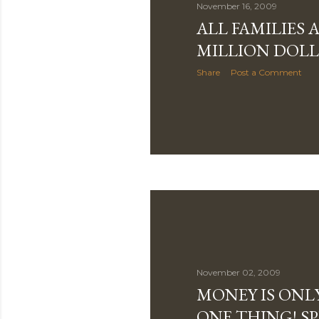
November 16, 2009
ALL FAMILIES 
MILLION DOLL
Share
Post a Comment
November 02, 2009
MONEY IS ONL
ONE THING! S