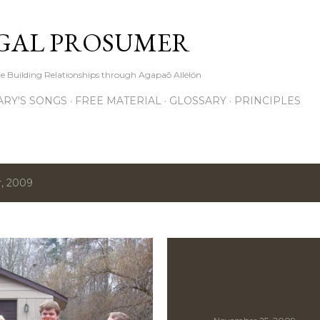
Skip to main content
GAL PROSUMER
le Building Relationships through Agapaō Allélón
RY'S SONGS
FREE MATERIAL
GLOSSARY
PRINCIPLES
, 2009