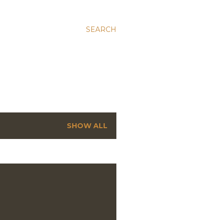
SEARCH
SHOW ALL