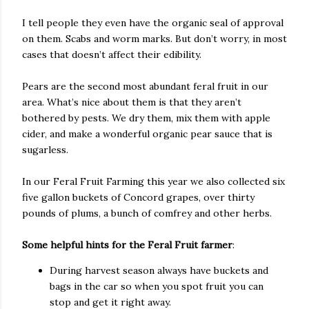
I tell people they even have the organic seal of approval
on them. Scabs and worm marks. But don’t worry, in most
cases that doesn’t affect their edibility.
Pears are the second most abundant feral fruit in our
area. What’s nice about them is that they aren’t
bothered by pests. We dry them, mix them with apple
cider, and make a wonderful organic pear sauce that is
sugarless.
In our Feral Fruit Farming this year we also collected six
five gallon buckets of Concord grapes, over thirty
pounds of plums, a bunch of comfrey and other herbs.
Some helpful hints for the Feral Fruit farmer
:
During harvest season always have buckets and
bags in the car so when you spot fruit you can
stop and get it right away.