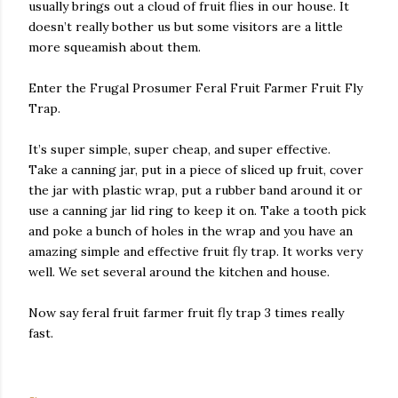
usually brings out a cloud of fruit flies in our house. It
doesn’t really bother us but some visitors are a little
more squeamish about them.
Enter the Frugal Prosumer Feral Fruit Farmer Fruit Fly
Trap.
It’s super simple, super cheap, and super effective.
Take a canning jar, put in a piece of sliced up fruit, cover
the jar with plastic wrap, put a rubber band around it or
use a canning jar lid ring to keep it on. Take a tooth pick
and poke a bunch of holes in the wrap and you have an
amazing simple and effective fruit fly trap. It works very
well. We set several around the kitchen and house.
Now say feral fruit farmer fruit fly trap 3 times really
fast.