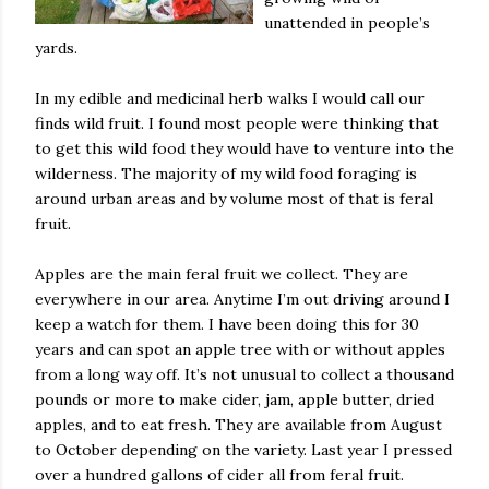
unattended in people’s
yards.
In my edible and medicinal herb walks I would call our
finds wild fruit. I found most people were thinking that
to get this wild food they would have to venture into the
wilderness. The majority of my wild food foraging is
around urban areas and by volume most of that is feral
fruit.
Apples are the main feral fruit we collect. They are
everywhere in our area. Anytime I’m out driving around I
keep a watch for them. I have been doing this for 30
years and can spot an apple tree with or without apples
from a long way off. It’s not unusual to collect a thousand
pounds or more to make cider, jam, apple butter, dried
apples, and to eat fresh. They are available from August
to October depending on the variety. Last year I pressed
over a hundred gallons of cider all from feral fruit.