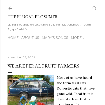
Skip to main content
THE FRUGAL PROSUMER
Living Elegantly on Less while Building Relationships through
Agapaō Allélón
HOME
ABOUT US
MARY'S SONGS
MORE…
November 03, 2009
WE ARE FERAL FRUIT FARMERS
Most of us have heard
the term feral cats.
Domestic cats that have
gone wild. Feral fruit is
domestic fruit that is
growing wild or