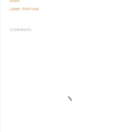
Share
Labels:
Wild Food
COMMENTS