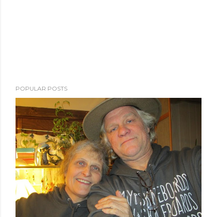
POPULAR POSTS