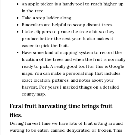
An apple picker is a handy tool to reach higher up
in the tree.
Take a step ladder along.
Binoculars are helpful to scoop distant trees.
I take clippers to prune the tree a bit so they
produce better the next year. It also makes it
easier to pick the fruit.
Have some kind of mapping system to record the
location of the trees and when the fruit is normally
ready to pick. A really good tool for this is Google
maps. You can make a personal map that includes
exact location, pictures, and notes about your
harvest. For years I marked things on a detailed
county map.
Feral fruit harvesting time brings fruit
flies
.
During harvest time we have lots of fruit sitting around
waiting to be eaten, canned, dehydrated, or frozen. This