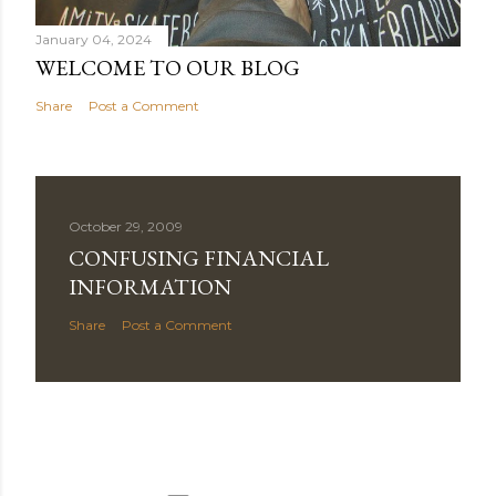
January 04, 2024
WELCOME TO OUR BLOG
Share
Post a Comment
October 29, 2009
CONFUSING FINANCIAL
INFORMATION
Share
Post a Comment