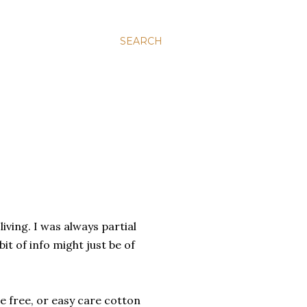
SEARCH
iving. I was always partial
bit of info might just be of
le free, or easy care cotton