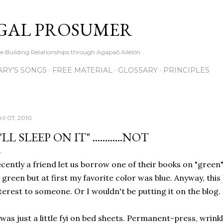
Skip to main content
GAL PROSUMER
le Building Relationships through Agapaō Allélón
RY'S SONGS
FREE MATERIAL
GLOSSARY
PRINCIPLES
ril 07, 2010
I'LL SLEEP ON IT" ............NOT
cently a friend let us borrow one of their books on "green"l
 green but at first my favorite color was blue. Anyway, this 
terest to someone. Or I wouldn't be putting it on the blog.
 was just a little fyi on bed sheets. Permanent-press, wrink