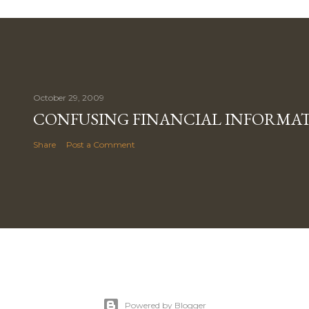
October 29, 2009
CONFUSING FINANCIAL INFORMA
Share
Post a Comment
Powered by Blogger