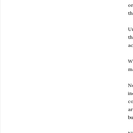
or
th
Un
th
ac
Wi
ma
No
in
co
ar
bu