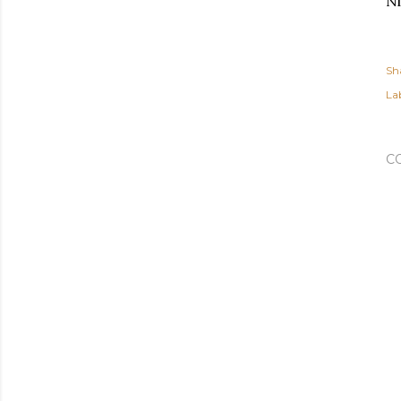
Ni
Sh
Lab
C