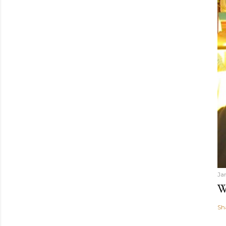
Ja
W
Sh