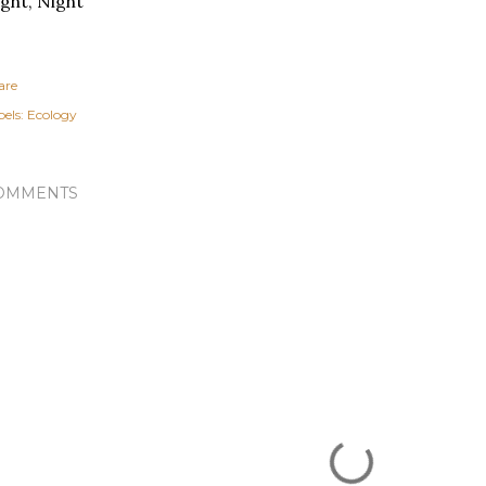
ght, Night
are
els:
Ecology
OMMENTS