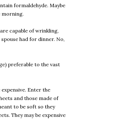
contain formaldehyde. Maybe
e morning.
are capable of wrinkling,
 spouse had for dinner. No,
ge) preferable to the vast
 expensive. Enter the
 sheets and those made of
eant to be soft so they
heets. They may be expensive