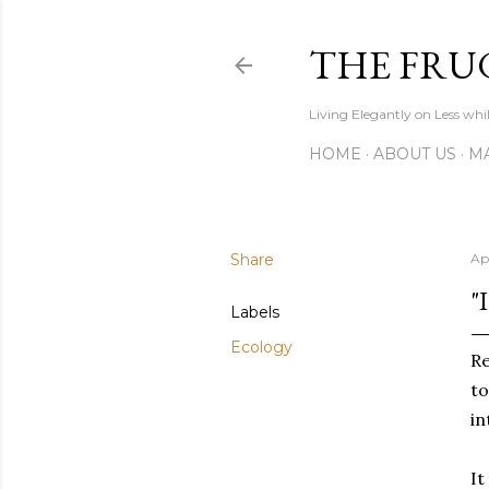
THE FRU
Living Elegantly on Less whi
HOME
ABOUT US
MA
Share
Ap
"
Labels
Ecology
Re
to
in
It