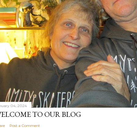
nuary 04, 2024
ELCOME TO OUR BLOG
are
Post a Comment