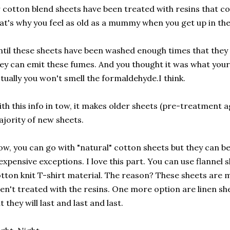
 cotton blend sheets have been treated with resins that 
at's why you feel as old as a mummy when you get up in th
til these sheets have been washed enough times that they 
ey can emit these fumes. And you thought it was what your
tually you won't smell the formaldehyde.I think.
th this info in tow, it makes older sheets (pre-treatment a
jority of new sheets.
w, you can go with "natural" cotton sheets but they can be
expensive exceptions. I love this part. You can use flannel
tton knit T-shirt material. The reason? These sheets are m
en't treated with the resins. One more option are linen s
t they will last and last and last.