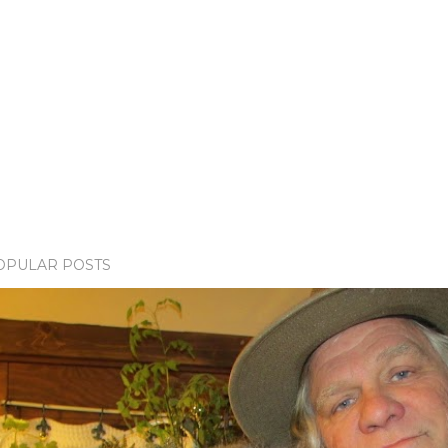
OPULAR POSTS