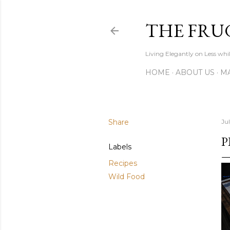
THE FRU
Living Elegantly on Less whi
HOME
ABOUT US
MA
Share
Jul
P
Labels
Recipes
Wild Food