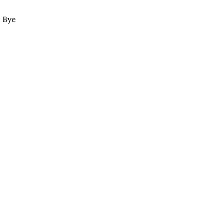
. Bye