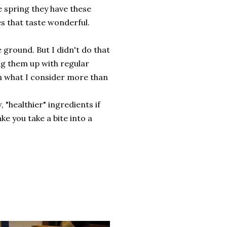
e spring they have these
es that taste wonderful.
e ground. But I didn't do that
ug them up with regular
h what I consider more than
 "healthier" ingredients if
ake you take a bite into a