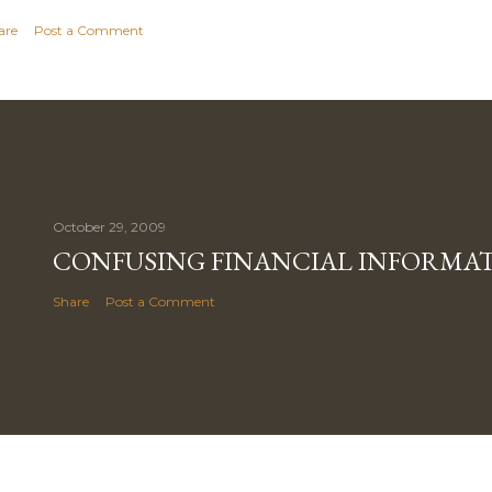
are
Post a Comment
October 29, 2009
CONFUSING FINANCIAL INFORMA
Share
Post a Comment