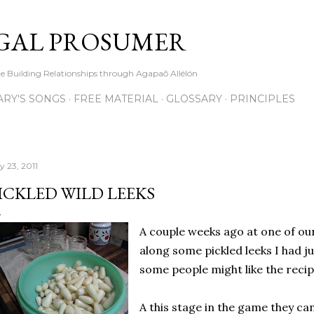
Skip to main content
GAL PROSUMER
le Building Relationships through Agapaō Allélón
RY'S SONGS
FREE MATERIAL
GLOSSARY
PRINCIPLES
y 23, 2011
ICKLED WILD LEEKS
A couple weeks ago at one of our
along some pickled leeks I had j
some people might like the recipe 
A this stage in the game they ca