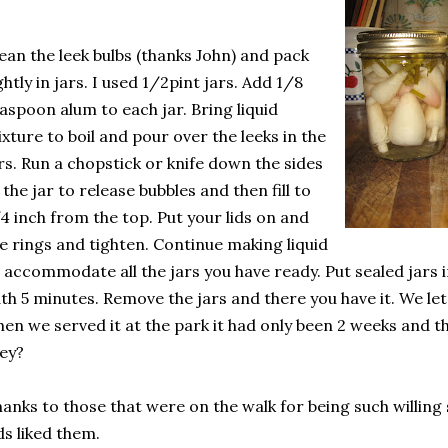
ean the leek bulbs (thanks John) and pack
ghtly in jars. I used 1/2pint jars. Add 1/8
aspoon alum to each jar. Bring liquid
xture to boil and pour over the leeks in the
rs. Run a chopstick or knife down the sides
 the jar to release bubbles and then fill to
4 inch from the top. Put your lids on and
e rings and tighten. Continue making liquid
 accommodate all the jars you have ready. Put sealed jars i
th 5 minutes. Remove the jars and there you have it. We let 
en we served it at the park it had only been 2 weeks and 
ey?
anks to those that were on the walk for being such willing
ds liked them.