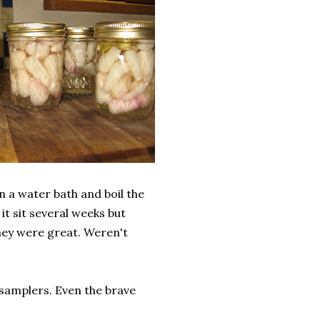
n a water bath and boil the
it sit several weeks but
they were great. Weren't
 samplers. Even the brave