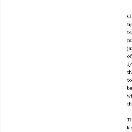
Cl
ti
te
mi
ja
of
1/
th
to
ba
wh
th
Th
ki