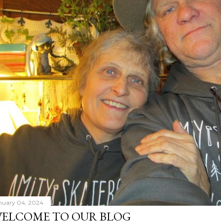
nuary 04, 2024
ELCOME TO OUR BLOG