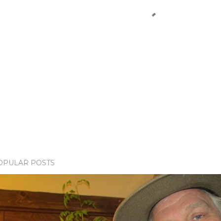
OPULAR POSTS