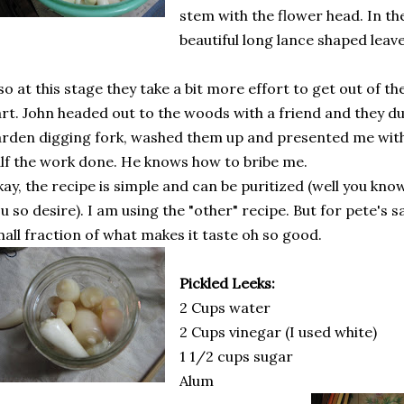
stem with the flower head. In th
beautiful long lance shaped leav
so at this stage they take a bit more effort to get out of th
rt. John headed out to the woods with a friend and they d
rden digging fork, washed them up and presented me wit
lf the work done. He knows how to bribe me.
ay, the recipe is simple and can be puritized (well you know,
u so desire). I am using the "other" recipe. But for pete's s
all fraction of what makes it taste oh so good.
Pickled Leeks:
2 Cups water
2 Cups vinegar (I used white)
1 1/2 cups sugar
Alum