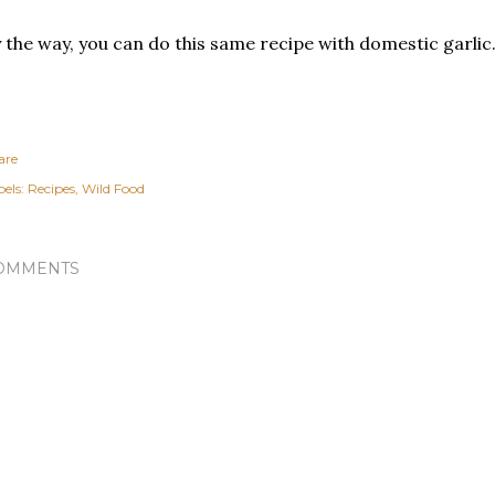
 the way, you can do this same recipe with domestic garlic
are
els:
Recipes
Wild Food
OMMENTS