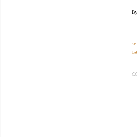
By
Sh
Lab
C