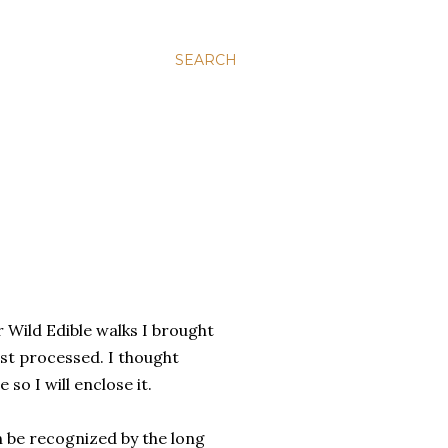
SEARCH
 Wild Edible walks I brought
ust processed. I thought
so I will enclose it.
n be recognized by the long