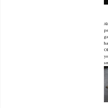
Al
pa
ga
ha
Ok
yo
sm