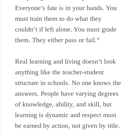
Everyone’s fate is in your hands. You
must train them to do what they
couldn’t if left alone. You must grade
them. They either pass or fail.”
Real learning and living doesn’t look
anything like the teacher-student
structure in schools. No one knows the
answers. People have varying degrees
of knowledge, ability, and skill, but
learning is dynamic and respect must
be earned by action, not given by title.