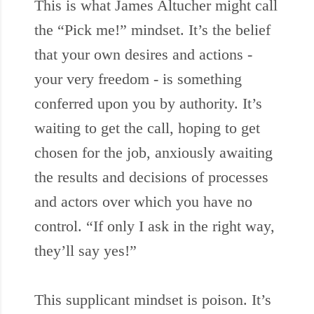
This is what James Altucher might call
the “Pick me!” mindset. It’s the belief
that your own desires and actions -
your very freedom - is something
conferred upon you by authority. It’s
waiting to get the call, hoping to get
chosen for the job, anxiously awaiting
the results and decisions of processes
and actors over which you have no
control. “If only I ask in the right way,
they’ll say yes!”
This supplicant mindset is poison. It’s