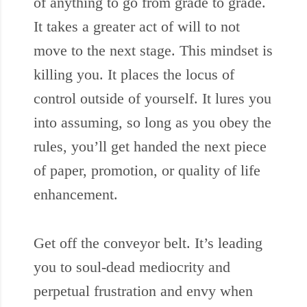
of anything to go from grade to grade.
It takes a greater act of will to not
move to the next stage. This mindset is
killing you. It places the locus of
control outside of yourself. It lures you
into assuming, so long as you obey the
rules, you’ll get handed the next piece
of paper, promotion, or quality of life
enhancement.
Get off the conveyor belt. It’s leading
you to soul-dead mediocrity and
perpetual frustration and envy when