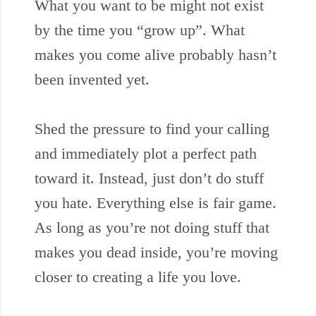
What you want to be might not exist
by the time you “grow up”. What
makes you come alive probably hasn’t
been invented yet.
Shed the pressure to find your calling
and immediately plot a perfect path
toward it. Instead, just don’t do stuff
you hate. Everything else is fair game.
As long as you’re not doing stuff that
makes you dead inside, you’re moving
closer to creating a life you love.