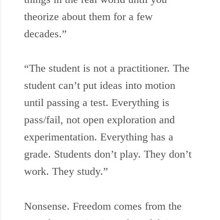
theorize about them for a few
decades.”
“The student is not a practitioner. The
student can’t put ideas into motion
until passing a test. Everything is
pass/fail, not open exploration and
experimentation. Everything has a
grade. Students don’t play. They don’t
work. They study.”
Nonsense. Freedom comes from the