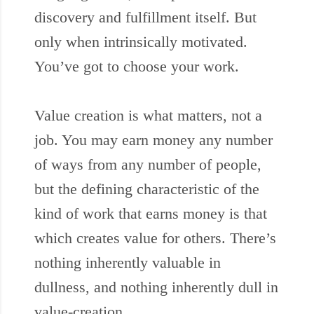
discovery and fulfillment itself. But
only when intrinsically motivated.
You’ve got to choose your work.
Value creation is what matters, not a
job. You may earn money any number
of ways from any number of people,
but the defining characteristic of the
kind of work that earns money is that
which creates value for others. There’s
nothing inherently valuable in
dullness, and nothing inherently dull in
value-creation.