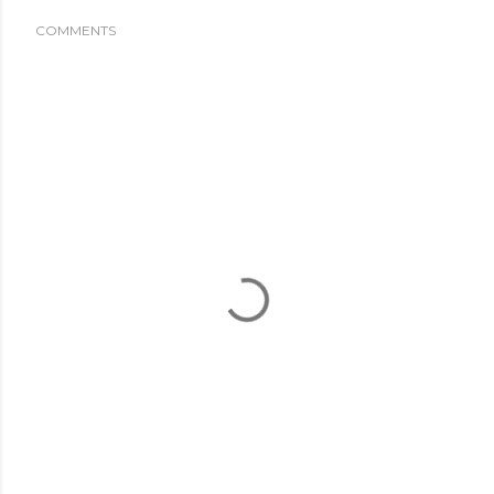
COMMENTS