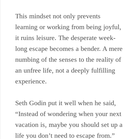
This mindset not only prevents
learning or working from being joyful,
it ruins leisure. The desperate week-
long escape becomes a bender. A mere
numbing of the senses to the reality of
an unfree life, not a deeply fulfilling
experience.
Seth Godin put it well when he said,
“Instead of wondering when your next
vacation is, maybe you should set up a
life you don’t need to escape from.”