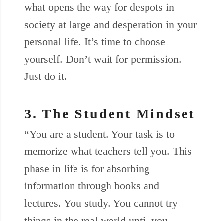
what opens the way for despots in
society at large and desperation in your
personal life. It’s time to choose
yourself. Don’t wait for permission.
Just do it.
3. The Student Mindset
“You are a student. Your task is to
memorize what teachers tell you. This
phase in life is for absorbing
information through books and
lectures. You study. You cannot try
things in the real world until you