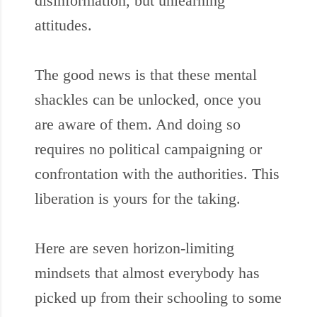
disinformation, but unlearning
attitudes.
The good news is that these mental
shackles can be unlocked, once you
are aware of them. And doing so
requires no political campaigning or
confrontation with the authorities. This
liberation is yours for the taking.
Here are seven horizon-limiting
mindsets that almost everybody has
picked up from their schooling to some