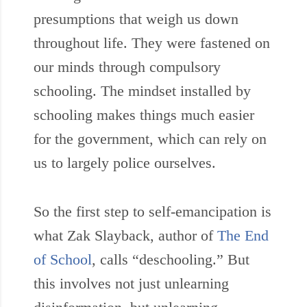
presumptions that weigh us down
throughout life. They were fastened on
our minds through compulsory
schooling. The mindset installed by
schooling makes things much easier
for the government, which can rely on
us to largely police ourselves.
So the first step to self-emancipation is
what Zak Slayback, author of
The End
of School
, calls “deschooling.” But
this involves not just unlearning