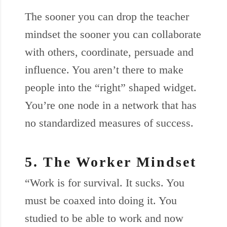
The sooner you can drop the teacher
mindset the sooner you can collaborate
with others, coordinate, persuade and
influence. You aren’t there to make
people into the “right” shaped widget.
You’re one node in a network that has
no standardized measures of success.
5. The Worker Mindset
“Work is for survival. It sucks. You
must be coaxed into doing it. You
studied to be able to work and now