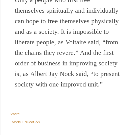
themselves spiritually and individually
can hope to free themselves physically
and as a society. It is impossible to
liberate people, as Voltaire said, “from
the chains they revere.” And the first
order of business in improving society
is, as Albert Jay Nock said, “to present
society with one improved unit.”
Share
Labels:
Education