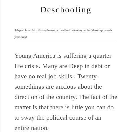
Deschooling
Adapted from: http://www.dansanchez.me/feed/seven-ways-school-has-imprisoned-
your-mind
Young America is suffering a quarter
life crisis. Many are Deep in debt or
have no real job skills.. Twenty-
somethings are anxious about the
direction of the country. The fact of the
matter is that there is little you can do
to sway the political course of an
entire nation.