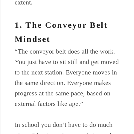
extent.
1. The Conveyor Belt
Mindset
“The conveyor belt does all the work.
You just have to sit still and get moved
to the next station. Everyone moves in
the same direction. Everyone makes
progress at the same pace, based on
external factors like age.”
In school you don’t have to do much