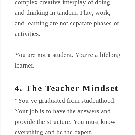
complex creative interplay of doing
and thinking in tandem. Play, work,
and learning are not separate phases or
activities.
You are not a student. You’re a lifelong
learner.
4. The Teacher Mindset
“You’ve graduated from studenthood.
Your job is to have the answers and
provide the structure. You must know
everything and be the expert.