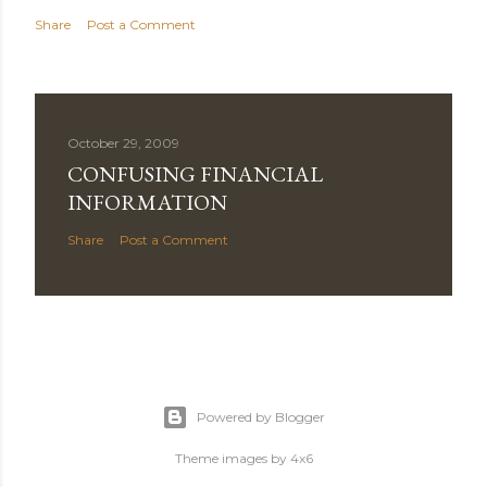
Share
Post a Comment
October 29, 2009
CONFUSING FINANCIAL
INFORMATION
Share
Post a Comment
Powered by Blogger
Theme images by
4x6