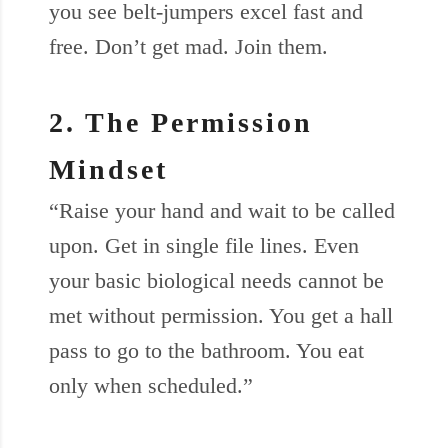
you see belt-jumpers excel fast and
free. Don’t get mad. Join them.
2. The Permission
Mindset
“Raise your hand and wait to be called
upon. Get in single file lines. Even
your basic biological needs cannot be
met without permission. You get a hall
pass to go to the bathroom. You eat
only when scheduled.”