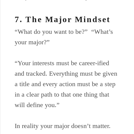
7. The Major Mindset
“What do you want to be?” “What’s
your major?”
“Your interests must be career-ified
and tracked. Everything must be given
a title and every action must be a step
in a clear path to that one thing that
will define you.”
In reality your major doesn’t matter.