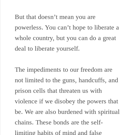
But that doesn’t mean you are
powerless. You can’t hope to liberate a
whole country, but you can do a great
deal to liberate yourself.
The impediments to our freedom are
not limited to the guns, handcuffs, and
prison cells that threaten us with
violence if we disobey the powers that
be. We are also burdened with spiritual
chains. These bonds are the self-
limiting habits of mind and false