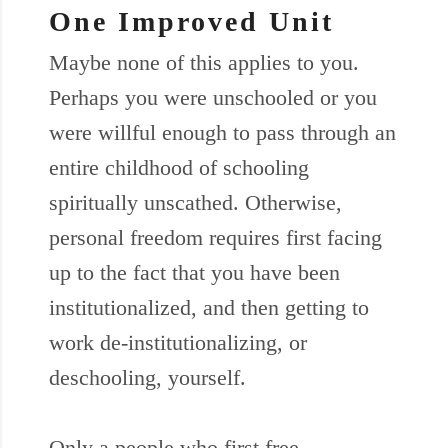
One Improved Unit
Maybe none of this applies to you.
Perhaps you were unschooled or you
were willful enough to pass through an
entire childhood of schooling
spiritually unscathed. Otherwise,
personal freedom requires first facing
up to the fact that you have been
institutionalized, and then getting to
work de-institutionalizing, or
deschooling, yourself.
Only a people who first free