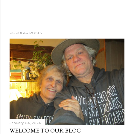
POPULAR POSTS
January 04, 2024
WELCOME TO OUR BLOG