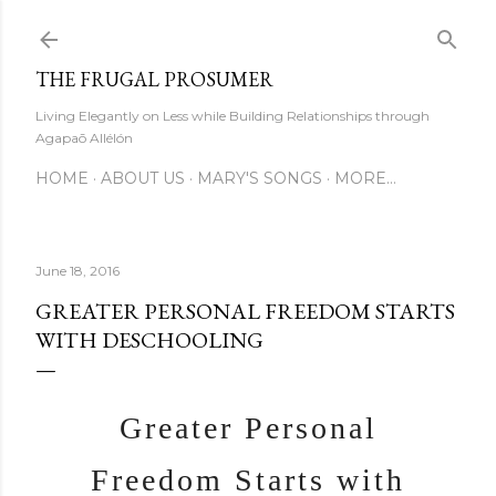
Skip to main content
THE FRUGAL PROSUMER
Living Elegantly on Less while Building Relationships through
Agapaō Allélón
HOME
ABOUT US
MARY'S SONGS
MORE…
June 18, 2016
GREATER PERSONAL FREEDOM STARTS
WITH DESCHOOLING
Greater Personal
Freedom Starts with