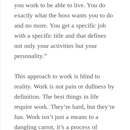
you work to be able to live. You do
exactly what the boss wants you to do
and no more. You get a specific job
with a specific title and that defines
not only your activities but your
personality.”
This approach to work is blind to
reality. Work is not pain or dullness by
definition. The best things in life
require work. They’re hard, but they’re
fun. Work isn’t just a means to a
dangling carrot, it’s a process of