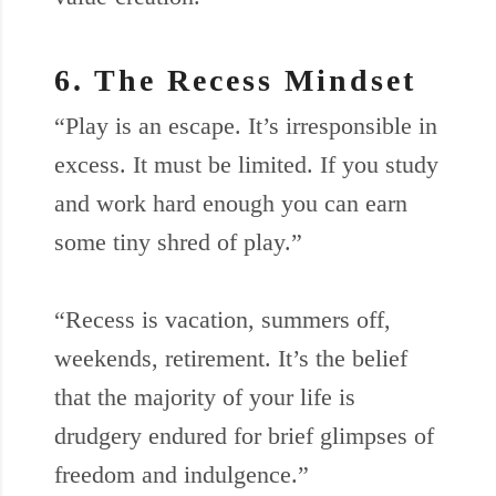
6. The Recess Mindset
“Play is an escape. It’s irresponsible in
excess. It must be limited. If you study
and work hard enough you can earn
some tiny shred of play.”
“Recess is vacation, summers off,
weekends, retirement. It’s the belief
that the majority of your life is
drudgery endured for brief glimpses of
freedom and indulgence.”