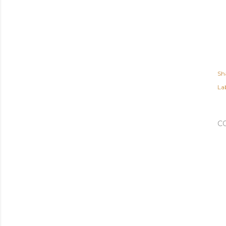
Sh
Lab
C