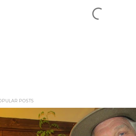
OPULAR POSTS