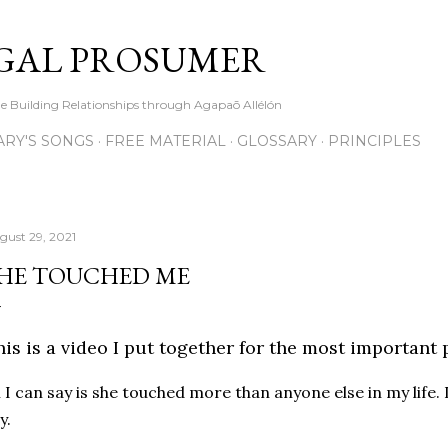
Skip to main content
GAL PROSUMER
le Building Relationships through Agapaō Allélón
RY'S SONGS
FREE MATERIAL
GLOSSARY
PRINCIPLES
gust 29, 2021
HE TOUCHED ME
is is a video I put together for the most important 
l I can say is she touched more than anyone else in my life.
y.