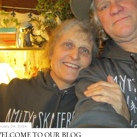
nuary 04, 2024
ELCOME TO OUR BLOG