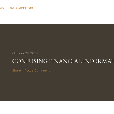
are
Post a Comment
October 29, 2009
CONFUSING FINANCIAL INFORMA
Share
Post a Comment