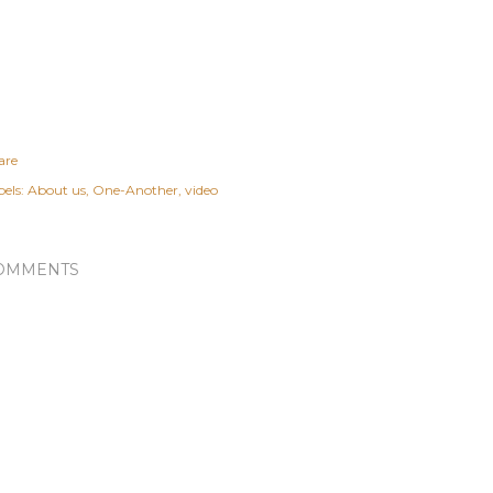
are
els:
About us
One-Another
video
OMMENTS