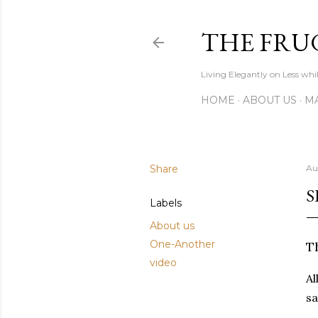
THE FRU
Living Elegantly on Less whi
HOME
ABOUT US
MA
Share
Au
S
Labels
About us
One-Another
Th
video
Al
sa