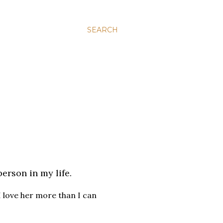
SEARCH
person in my life.
 I love her more than I can