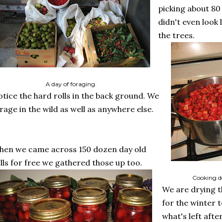
picking about 80
didn't even look
the trees.
A day of foraging.
tice the hard rolls in the back ground. We
rage in the wild as well as anywhere else.
en we came across 150 dozen day old
lls for free we gathered those up too.
Cooking d
We are drying 
for the winter t
what's left aft