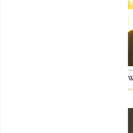
Ja
W
Sh