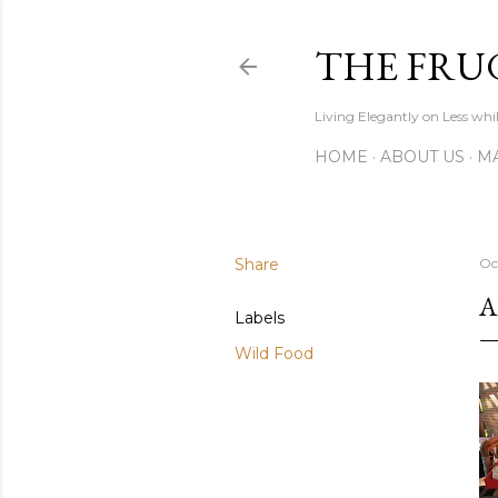
THE FRU
Living Elegantly on Less whi
HOME
ABOUT US
MA
Share
Oc
A
Labels
Wild Food