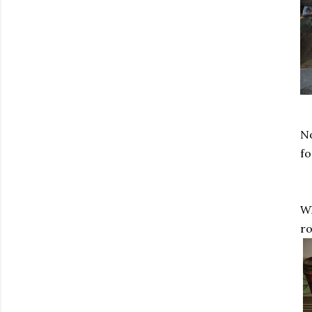
No
fo
Wh
ro