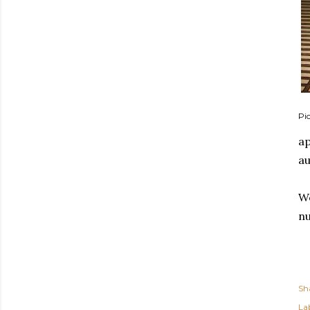
Pic
ap
au
We
nu
Sh
Lab