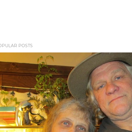
OPULAR POSTS