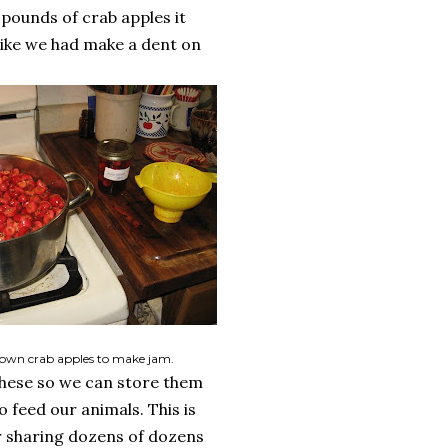
 pounds of crab apples it
 like we had make a dent on
own crab apples to make jam.
these so we can store them
o feed our animals. This is
er sharing dozens of dozens