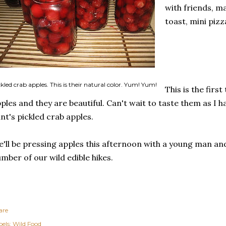
with friends, m
toast, mini pizz
kled crab apples. This is their natural color. Yum! Yum!
This is the firs
ples and they are beautiful. Can't wait to taste them as I
nt's pickled crab apples.
'll be pressing apples this afternoon with a young man an
mber of our wild edible hikes.
are
els:
Wild Food