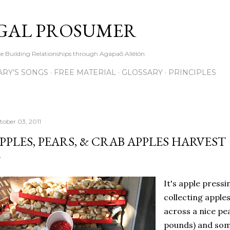
Skip to main content
GAL PROSUMER
le Building Relationships through Agapaō Allélón
RY'S SONGS
FREE MATERIAL
GLOSSARY
PRINCIPLES
tober 03, 2011
PPLES, PEARS, & CRAB APPLES HARVEST
It's apple press
collecting apple
across a nice pe
pounds) and some