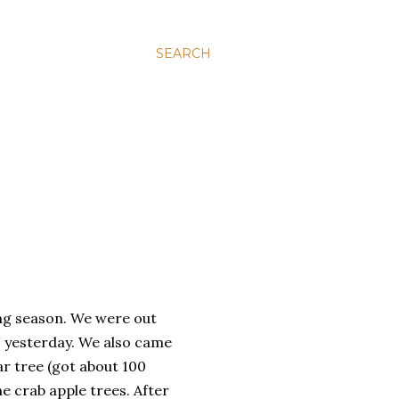
SEARCH
ing season. We were out
s yesterday. We also came
ar tree (got about 100
 crab apple trees. After