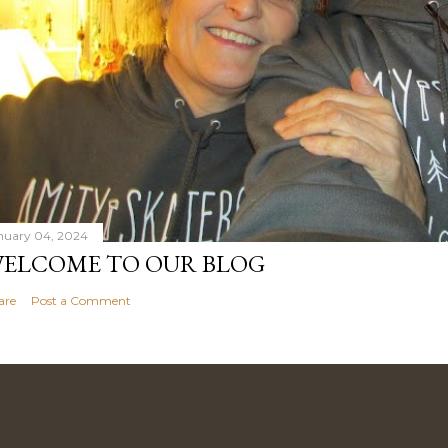
nuary 04, 2024
ELCOME TO OUR BLOG
are
Post a Comment