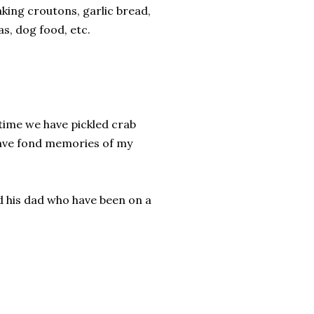
aking croutons, garlic bread,
as, dog food, etc.
t time we have pickled crab
 have fond memories of my
d his dad who have been on a