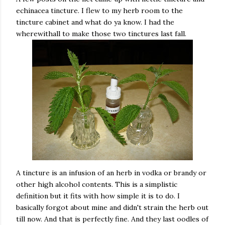
echinacea tincture. I flew to my herb room to the
tincture cabinet and what do ya know. I had the
wherewithall to make those two tinctures last fall.
A tincture is an infusion of an herb in vodka or brandy or
other high alcohol contents. This is a simplistic
definition but it fits with how simple it is to do. I
basically forgot about mine and didn't strain the herb out
till now. And that is perfectly fine. And they last oodles of