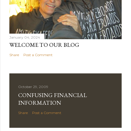
January 04, 2024
WELCOME TO OUR BLOG
Share
Post a Comment
October 29, 2009
CONFUSING FINANCIAL
INFORMATION
Share
Post a Comment