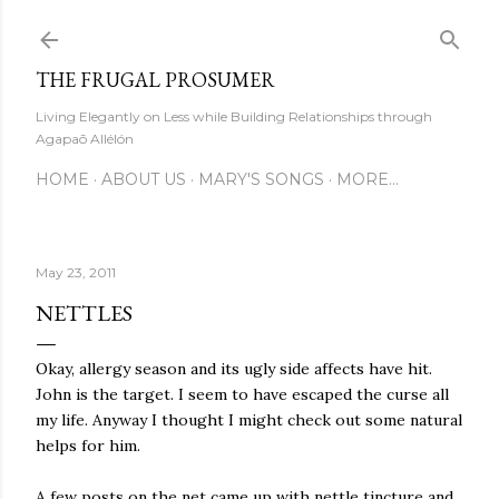
Skip to main content
THE FRUGAL PROSUMER
Living Elegantly on Less while Building Relationships through
Agapaō Allélón
HOME
ABOUT US
MARY'S SONGS
MORE…
May 23, 2011
NETTLES
Okay, allergy season and its ugly side affects have hit.
John is the target. I seem to have escaped the curse all
my life. Anyway I thought I might check out some natural
helps for him.
A few posts on the net came up with nettle tincture and