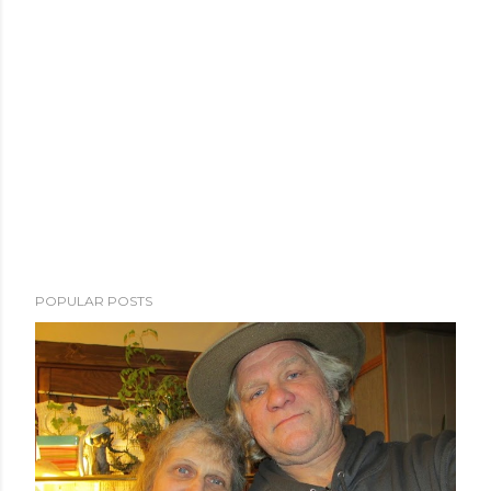
POPULAR POSTS