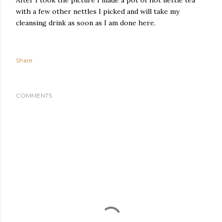
After I took the picture I made a pot of hot nettle tea
with a few other nettles I picked and will take my
cleansing drink as soon as I am done here.
Share
COMMENTS