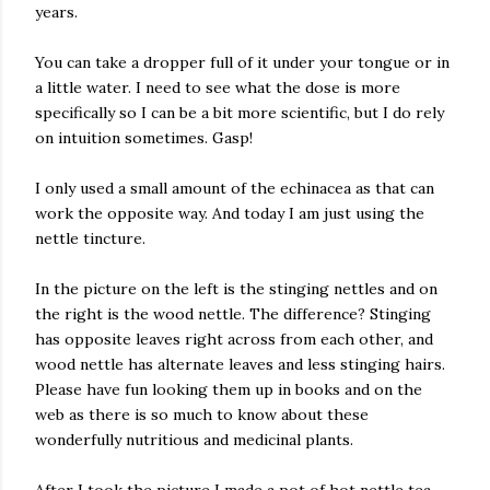
years.
You can take a dropper full of it under your tongue or in
a little water. I need to see what the dose is more
specifically so I can be a bit more scientific, but I do rely
on intuition sometimes. Gasp!
I only used a small amount of the echinacea as that can
work the opposite way. And today I am just using the
nettle tincture.
In the picture on the left is the stinging nettles and on
the right is the wood nettle. The difference? Stinging
has opposite leaves right across from each other, and
wood nettle has alternate leaves and less stinging hairs.
Please have fun looking them up in books and on the
web as there is so much to know about these
wonderfully nutritious and medicinal plants.