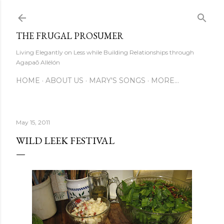
Skip to main content
THE FRUGAL PROSUMER
Living Elegantly on Less while Building Relationships through
Agapaō Allélón
HOME
ABOUT US
MARY'S SONGS
MORE…
May 15, 2011
WILD LEEK FESTIVAL