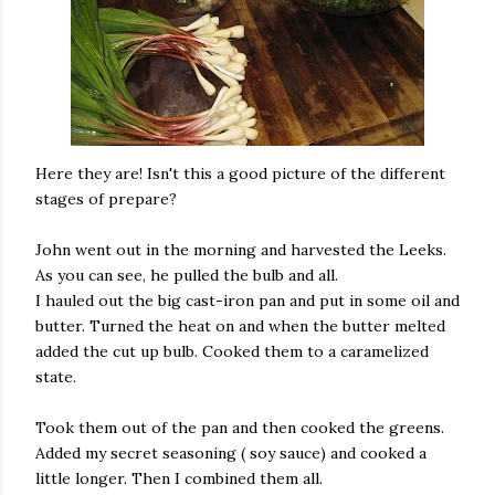
Here they are! Isn't this a good picture of the different
stages of prepare?
John went out in the morning and harvested the Leeks.
As you can see, he pulled the bulb and all.
I hauled out the big cast-iron pan and put in some oil and
butter. Turned the heat on and when the butter melted
added the cut up bulb. Cooked them to a caramelized
state.
Took them out of the pan and then cooked the greens.
Added my secret seasoning ( soy sauce) and cooked a
little longer. Then I combined them all.