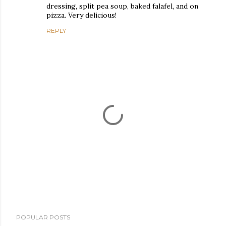
dressing, split pea soup, baked falafel, and on
pizza. Very delicious!
REPLY
P
POPULAR POSTS
o