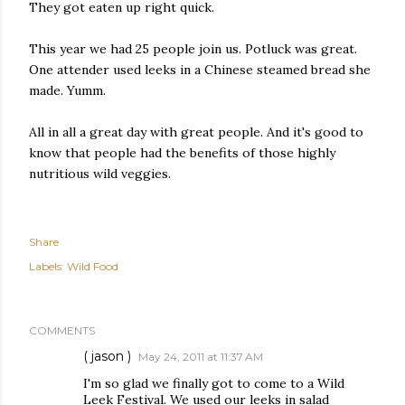
They got eaten up right quick.
This year we had 25 people join us. Potluck was great.
One attender used leeks in a Chinese steamed bread she
made. Yumm.
All in all a great day with great people. And it's good to
know that people had the benefits of those highly
nutritious wild veggies.
Share
Labels:
Wild Food
COMMENTS
( jason )
May 24, 2011 at 11:37 AM
I'm so glad we finally got to come to a Wild
Leek Festival. We used our leeks in salad