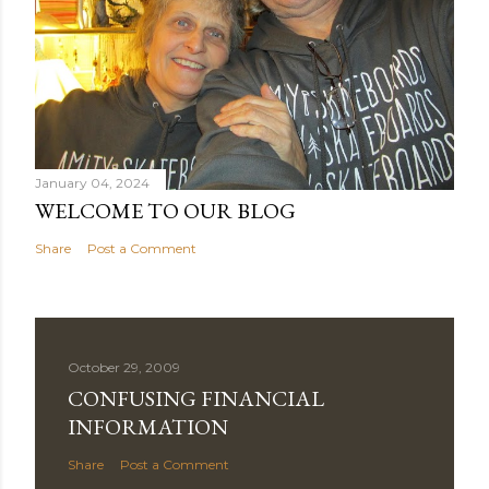
January 04, 2024
WELCOME TO OUR BLOG
Share
Post a Comment
October 29, 2009
CONFUSING FINANCIAL
INFORMATION
Share
Post a Comment