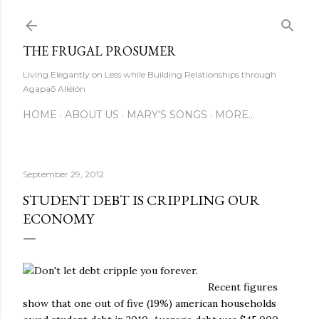
Skip to main content
THE FRUGAL PROSUMER
Living Elegantly on Less while Building Relationships through
Agapaō Allélón
HOME
ABOUT US
MARY'S SONGS
MORE…
September 29, 2012
STUDENT DEBT IS CRIPPLING OUR
ECONOMY
Recent figures
show that one out of five (19%) american households