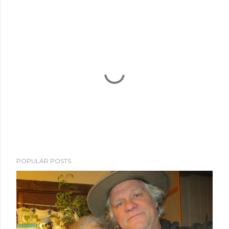
POPULAR POSTS