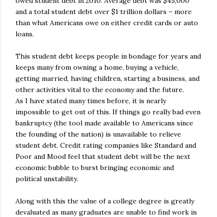
owed student debt in 2010. Average debt was $45,000
and a total student debt over $1 trillion dollars – more
than what Americans owe on either credit cards or auto
loans.
This student debt keeps people in bondage for years and
keeps many from owning a home, buying a vehicle,
getting married, having children, starting a business, and
other activities vital to the economy and the future.
As I have stated many times before, it is nearly
impossible to get out of this. If things go really bad even
bankruptcy (the tool made available to Americans since
the founding of the nation) is unavailable to relieve
student debt. Credit rating companies like Standard and
Poor and Mood feel that student debt will be the next
economic bubble to burst bringing economic and
political unstability.
Along with this the value of a college degree is greatly
devaluated as many graduates are unable to find work in