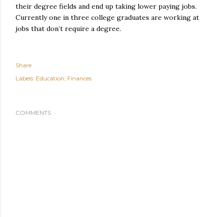
their degree fields and end up taking lower paying jobs.
Currently one in three college graduates are working at
jobs that don’t require a degree.
Share
Labels:
Education
Finances
COMMENTS