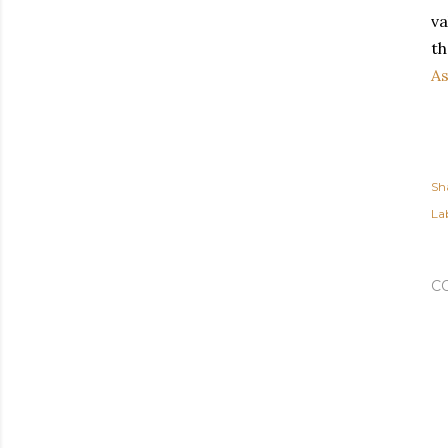
va
th
A
Sh
Lab
C