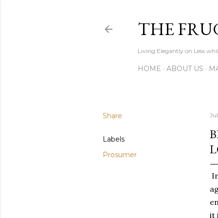
THE FRU
Living Elegantly on Less whi
HOME
ABOUT US
MA
Share
Jul
B
Labels
L
Prosumer
In
ag
en
it