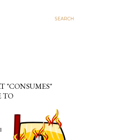
SEARCH
AT "CONSUMES"
E TO
l