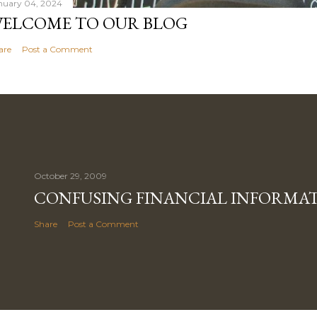
nuary 04, 2024
ELCOME TO OUR BLOG
are
Post a Comment
October 29, 2009
CONFUSING FINANCIAL INFORMA
Share
Post a Comment