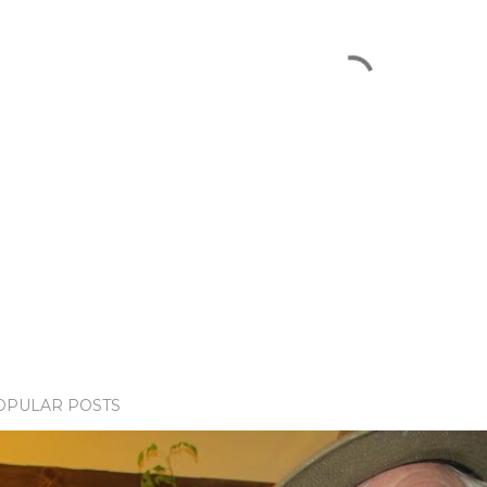
OPULAR POSTS