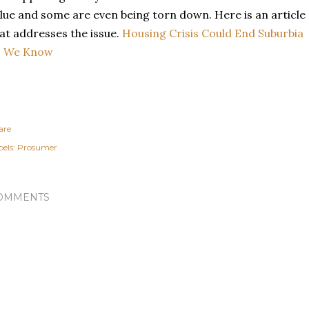
lue and some are even being torn down. Here is an article
at addresses the issue.
Housing Crisis Could End Suburbia
s We Know
are
els:
Prosumer
OMMENTS