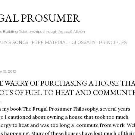
Skip to main content
GAL PROSUMER
le Building Relationships through Agapaō Allélón
RY'S SONGS
FREE MATERIAL
GLOSSARY
PRINCIPLES
y 15, 2012
E WARRY OF PURCHASING A HOUSE TH
OTS OF FUEL TO HEAT AND COMMUNT
 my book The Frugal Prosumer Philosophy, several years
o I cautioned about owning a house that took too much
ergy to heat and was too long a commute from work. Wel
 is happening. Many of these houses have lost much of their