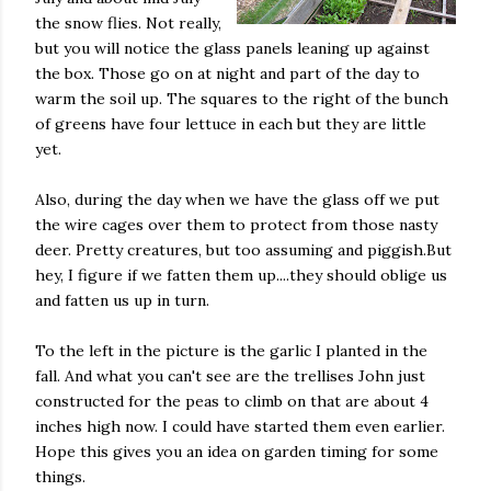
the snow flies. Not really,
but you will notice the glass panels leaning up against
the box. Those go on at night and part of the day to
warm the soil up. The squares to the right of the bunch
of greens have four lettuce in each but they are little
yet.
Also, during the day when we have the glass off we put
the wire cages over them to protect from those nasty
deer. Pretty creatures, but too assuming and piggish.But
hey, I figure if we fatten them up....they should oblige us
and fatten us up in turn.
To the left in the picture is the garlic I planted in the
fall. And what you can't see are the trellises John just
constructed for the peas to climb on that are about 4
inches high now. I could have started them even earlier.
Hope this gives you an idea on garden timing for some
things.