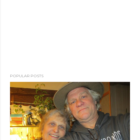
POPULAR POSTS