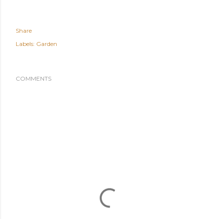
Share
Labels:
Garden
COMMENTS