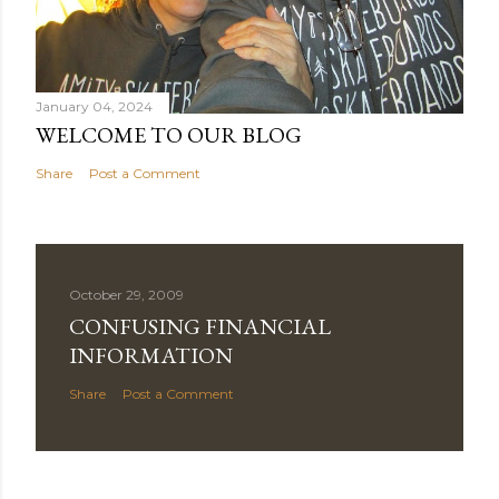
January 04, 2024
WELCOME TO OUR BLOG
Share
Post a Comment
October 29, 2009
CONFUSING FINANCIAL
INFORMATION
Share
Post a Comment