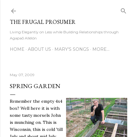
Skip to main content
THE FRUGAL PROSUMER
Living Elegantly on Less while Building Relationships through
Agapaō Allélón
HOME
ABOUT US
MARY'S SONGS
MORE…
May 07, 2009
SPRING GARDEN
Remember the empty 4x4
box? Well here it is with
some tasty morsels John
is munching on. This is
Wisconsin, this is cold 'till
July and about mid July